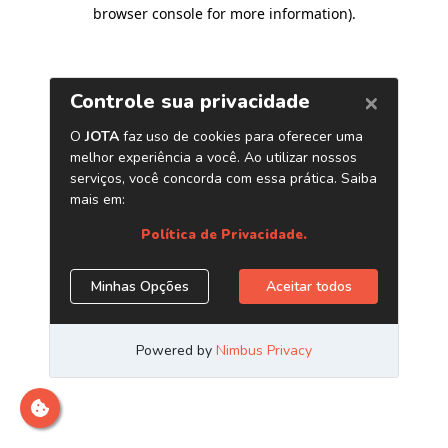
browser console for more information)
.