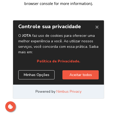
browser console for more information)
.