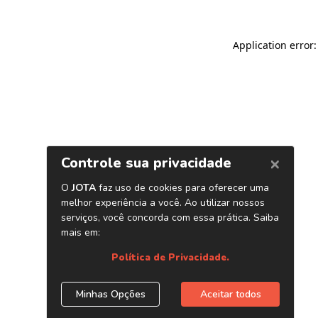
Application error