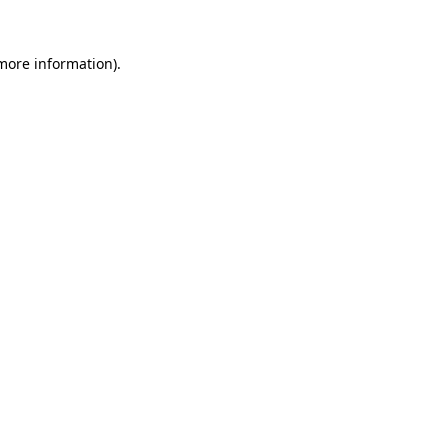
 more information)
.