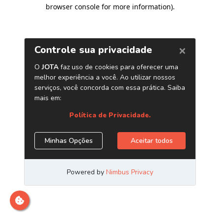
browser console for more information)
.