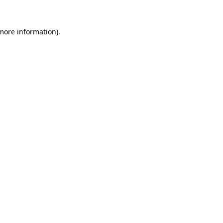
 more information)
.