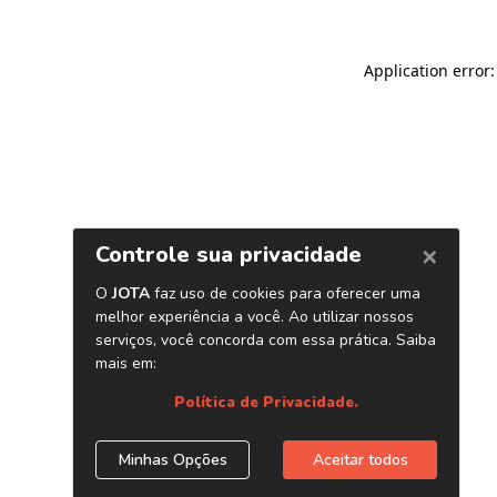
Application error