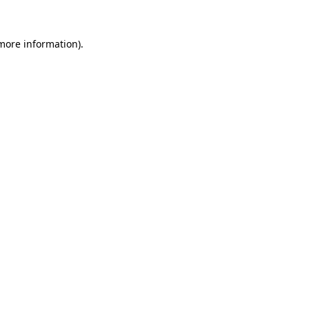
 more information)
.