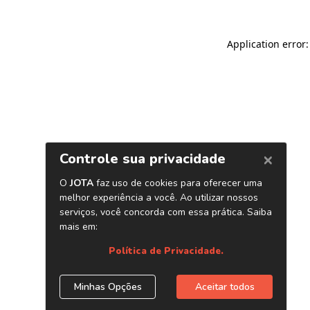
Application error