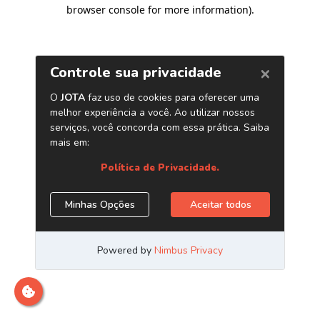
browser console for more information)
.