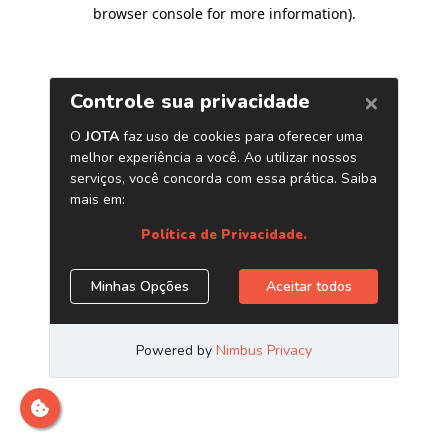
browser console for more information)
.