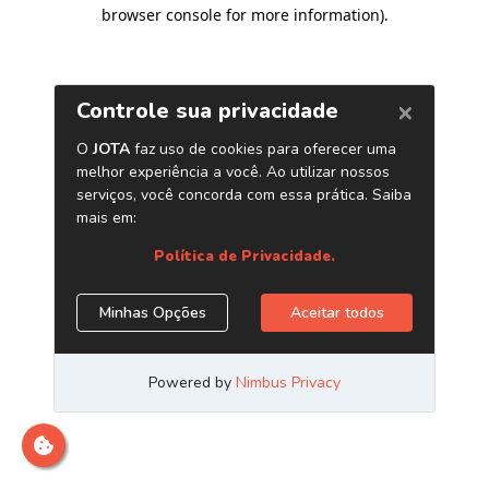
browser console for more information)
.