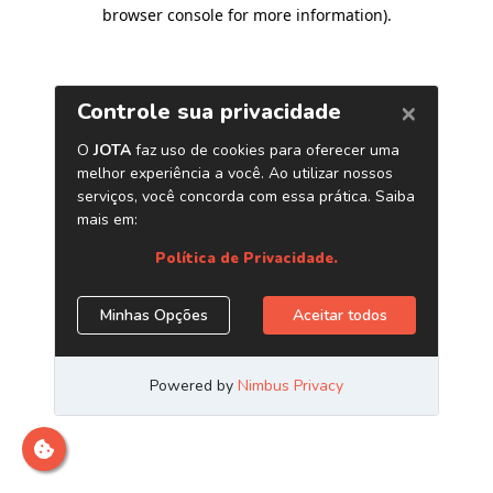
browser console for more information)
.