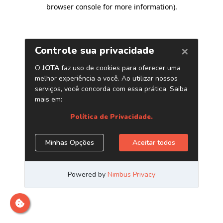
browser console for more information)
.