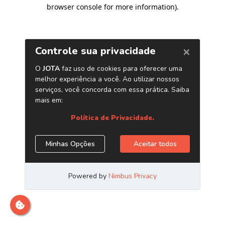
browser console for more information)
.