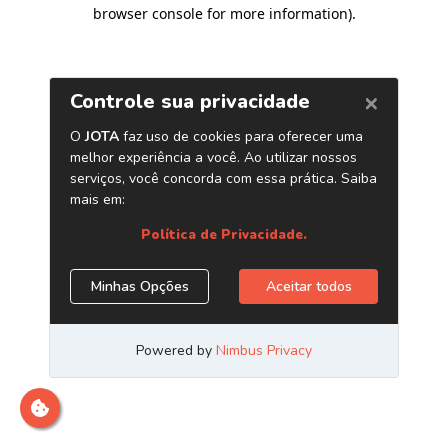
browser console for more information)
.