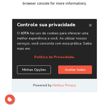
browser console for more information)
.