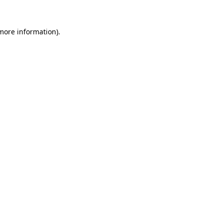
 more information)
.