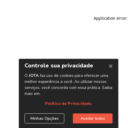
Application error