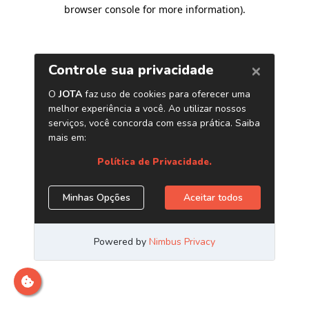
browser console for more information)
.