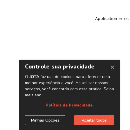
Application error