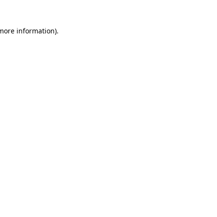
 more information)
.