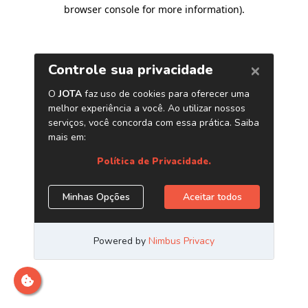
browser console for more information)
.