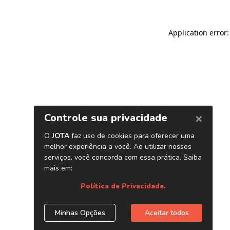
Application error