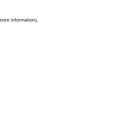
 more information)
.