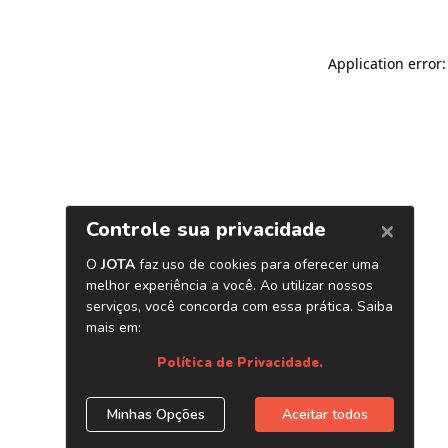
Application error