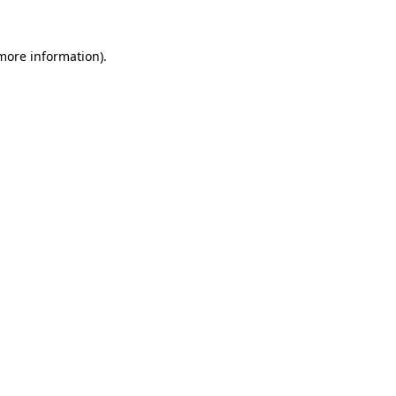
 more information)
.