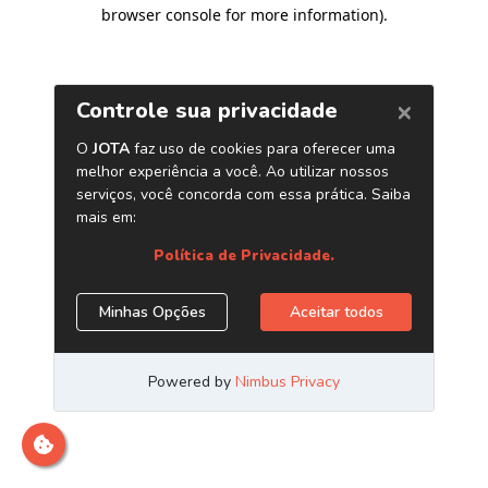
browser console for more information)
.