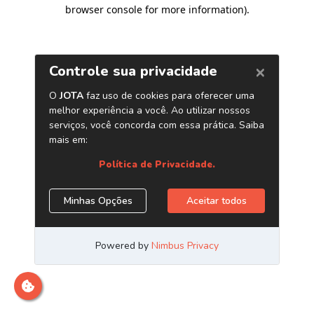
browser console for more information)
.