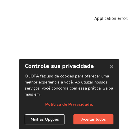
Application error