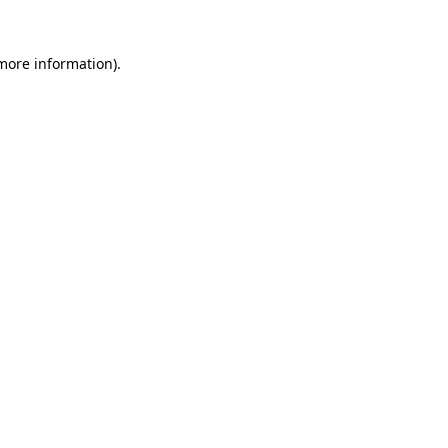
 more information)
.