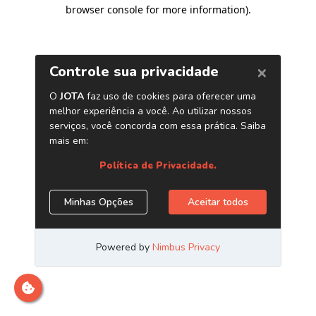
browser console for more information)
.