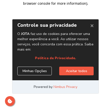
browser console for more information)
.