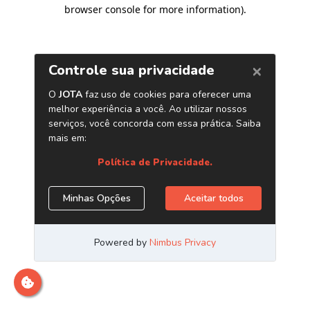
browser console for more information)
.