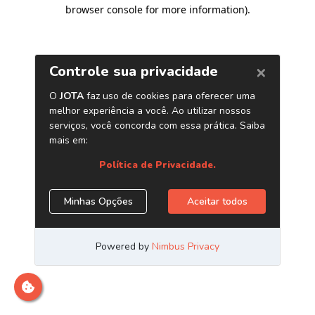
browser console for more information)
.