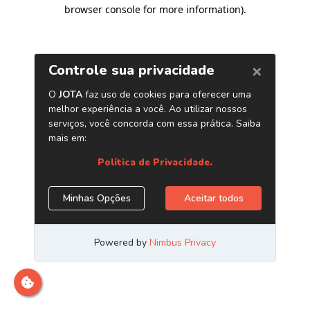
browser console for more information)
.