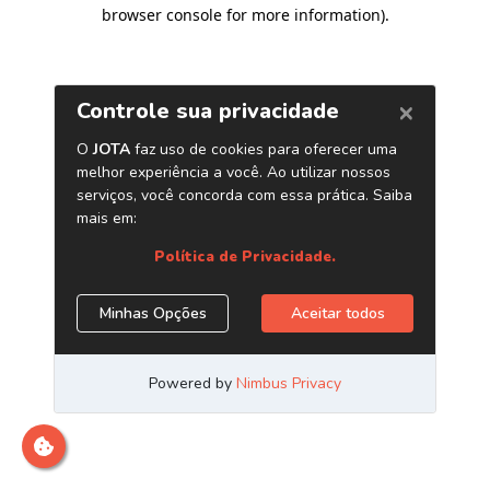
browser console for more information)
.