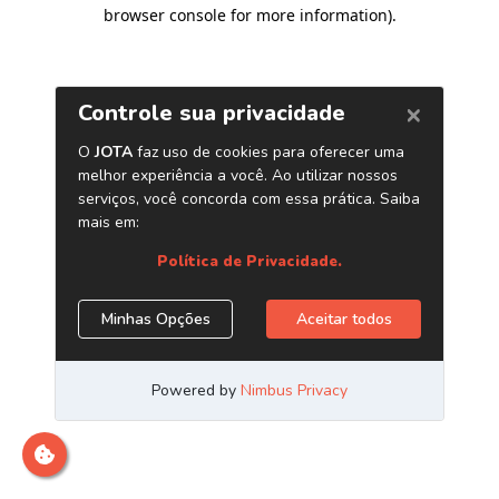
browser console for more information)
.