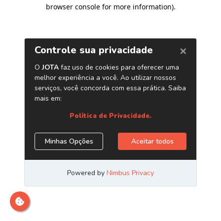
browser console for more information)
.