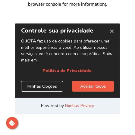
browser console for more information)
.