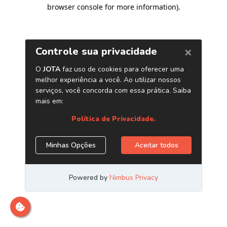
browser console for more information)
.