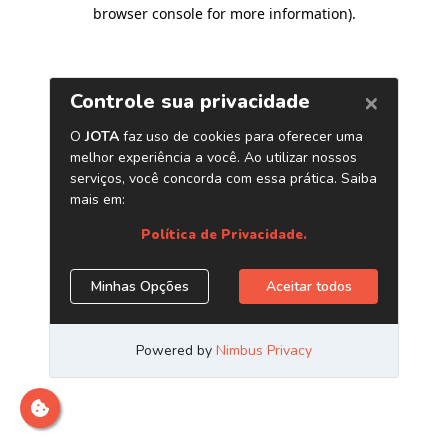
browser console for more information)
.