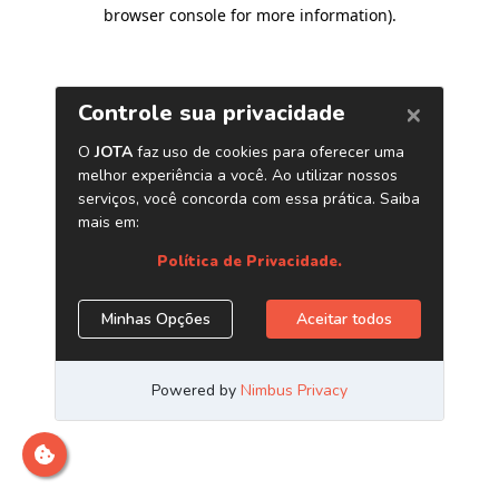
browser console for more information)
.