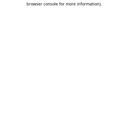
browser console for more information)
.