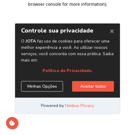
browser console for more information)
.