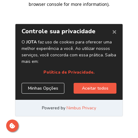
browser console for more information)
.