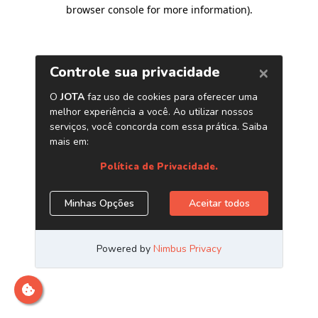
browser console for more information)
.