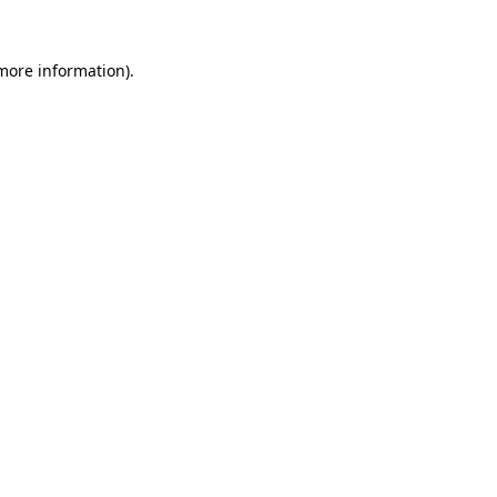
 more information)
.