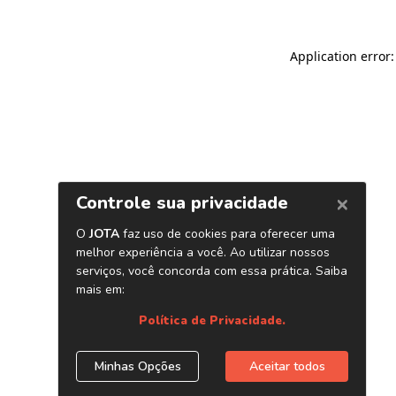
Application error