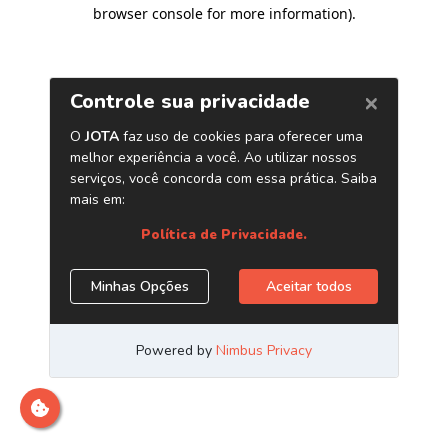
browser console for more information)
.