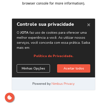
browser console for more information)
.