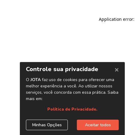
Application error