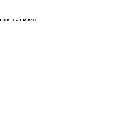
 more information)
.