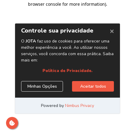
browser console for more information)
.