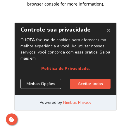
browser console for more information)
.