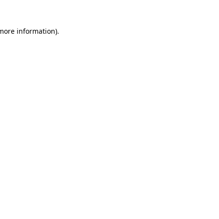
 more information)
.