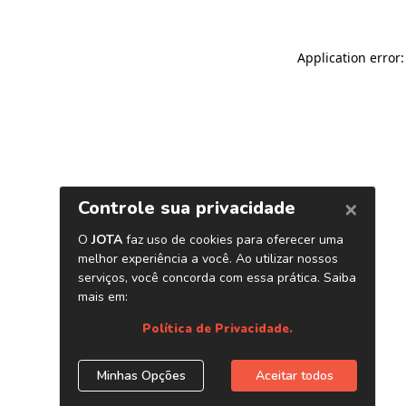
Application error