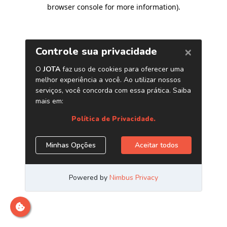
browser console for more information)
.