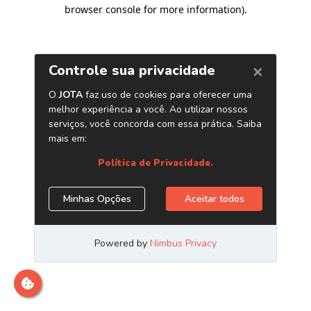
browser console for more information)
.