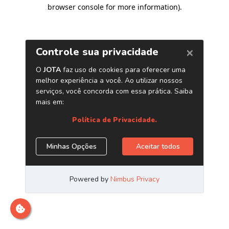
browser console for more information)
.