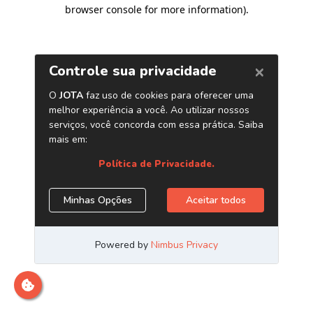
browser console for more information)
.